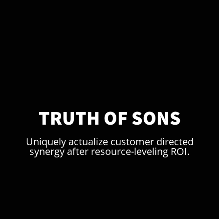
TRUTH OF SONS
Uniquely actualize customer directed
synergy after resource-leveling ROI.